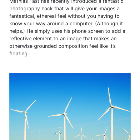
Mathias Fast has recently introduced a fantastic
photography hack that will give your images a
fantastical, ethereal feel without you having to
know your way around a computer. (Although it
helps.) He simply uses his phone screen to add a
reflective element to an image that makes an
otherwise grounded composition feel like it’s
floating.