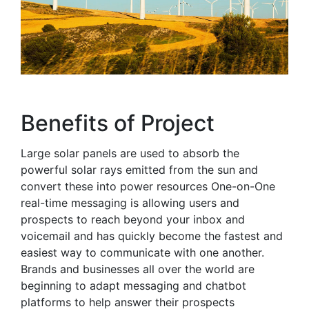
Benefits of Project
Large solar panels are used to absorb the
powerful solar rays emitted from the sun and
convert these into power resources One-on-One
real-time messaging is allowing users and
prospects to reach beyond your inbox and
voicemail and has quickly become the fastest and
easiest way to communicate with one another.
Brands and businesses all over the world are
beginning to adapt messaging and chatbot
platforms to help answer their prospects