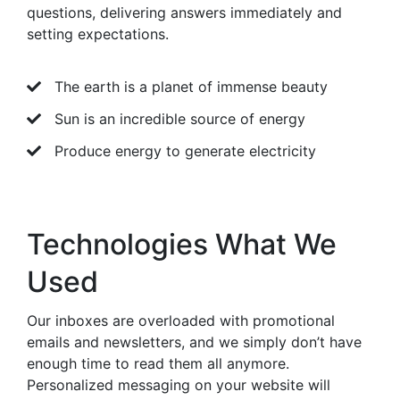
questions, delivering answers immediately and
setting expectations.
The earth is a planet of immense beauty
Sun is an incredible source of energy
Produce energy to generate electricity
Technologies What We
Used
Our inboxes are overloaded with promotional
emails and newsletters, and we simply don’t have
enough time to read them all anymore.
Personalized messaging on your website will