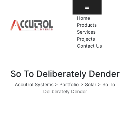
Skip
to
content
Home
Products
Services
Projects
Contact Us
So To Deliberately Dender
Accutrol Systems
>
Portfolio
>
Solar
>
So To
Deliberately Dender