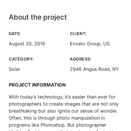
About the project
DATE:
CLIENT:
August 20, 2018
Envato Group, US
CATEGORY:
ADDRESS:
Solar
2946 Angus Road, NY
PROJECT INFORMATION
With today’s technology, it’s easier than ever for
photographers to create images that are not only
breathtaking but also ignite our sense of wonder.
Often, this is through photo manipulation in
programs like Photoshop. But photographer