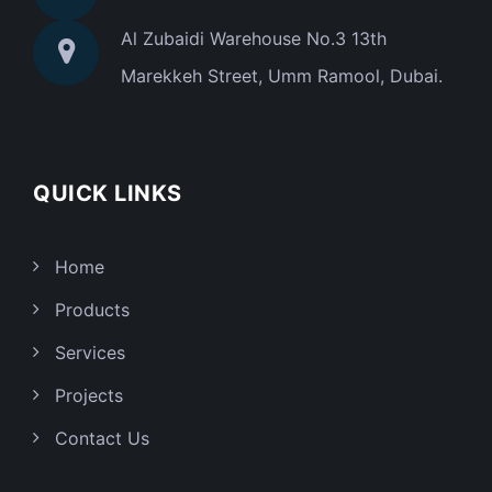
Al Zubaidi Warehouse No.3 13th
Marekkeh Street, Umm Ramool, Dubai.
QUICK LINKS
Home
Products
Services
Projects
Contact Us