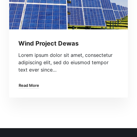
Wind Project Dewas
Lorem ipsum dolor sit amet, consectetur
adipiscing elit, sed do eiusmod tempor
text ever since…
Read More