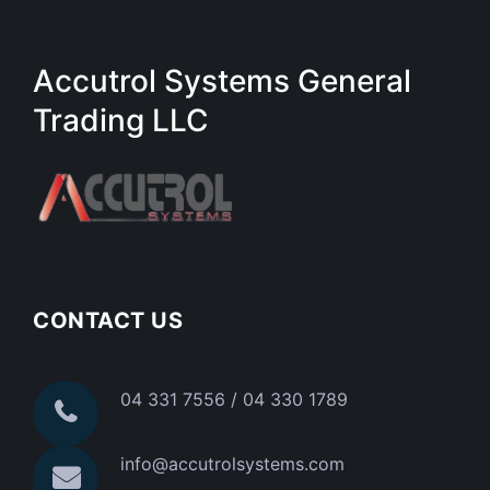
Accutrol Systems General
Trading LLC
CONTACT US
04 331 7556 / 04 330 1789
info@accutrolsystems.com