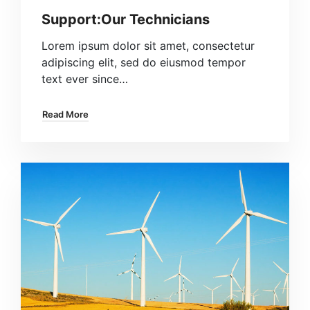
Support:Our Technicians
Lorem ipsum dolor sit amet, consectetur
adipiscing elit, sed do eiusmod tempor
text ever since…
Read More