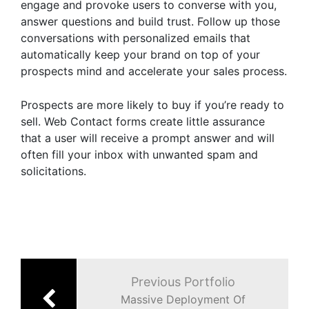
engage and provoke users to converse with you,
answer questions and build trust. Follow up those
conversations with personalized emails that
automatically keep your brand on top of your
prospects mind and accelerate your sales process.
Prospects are more likely to buy if you’re ready to
sell. Web Contact forms create little assurance
that a user will receive a prompt answer and will
often fill your inbox with unwanted spam and
solicitations.
Post
navigation
Previous Portfolio
Massive Deployment Of