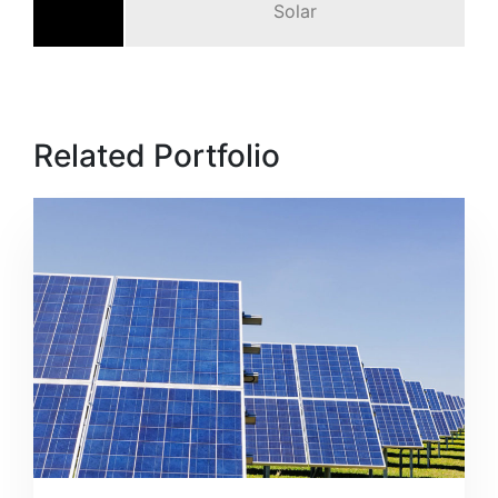
Solar
Related Portfolio