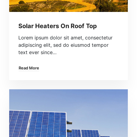
Solar Heaters On Roof Top
Lorem ipsum dolor sit amet, consectetur
adipiscing elit, sed do eiusmod tempor
text ever since…
Read More