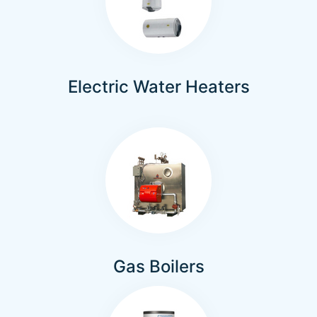
Electric Water Heaters
Gas Boilers