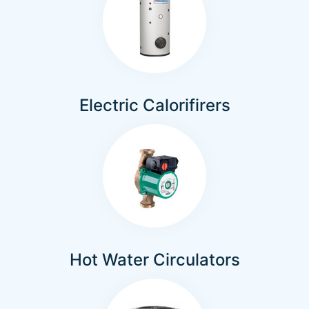
Electric Calorifirers
Hot Water Circulators