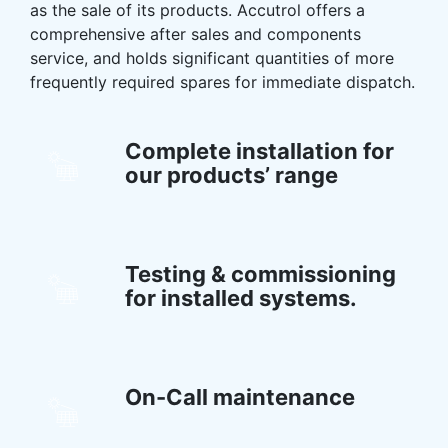
as the sale of its products. Accutrol offers a
comprehensive after sales and components
service, and holds significant quantities of more
frequently required spares for immediate dispatch.
Complete installation for
our products’ range
Testing & commissioning
for installed systems.
On-Call maintenance