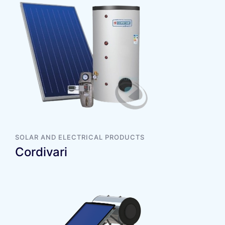
SOLAR AND ELECTRICAL PRODUCTS
Cordivari