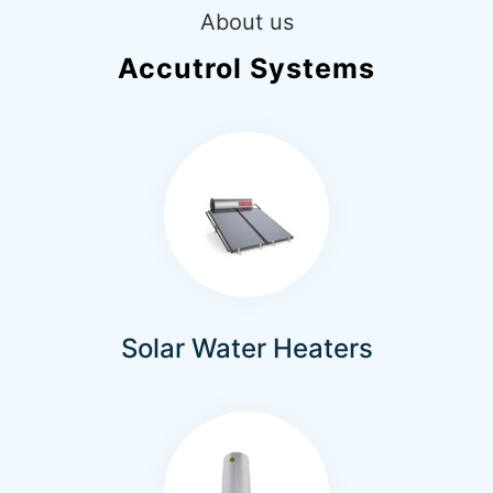
About us
Accutrol Systems
Solar Water Heaters