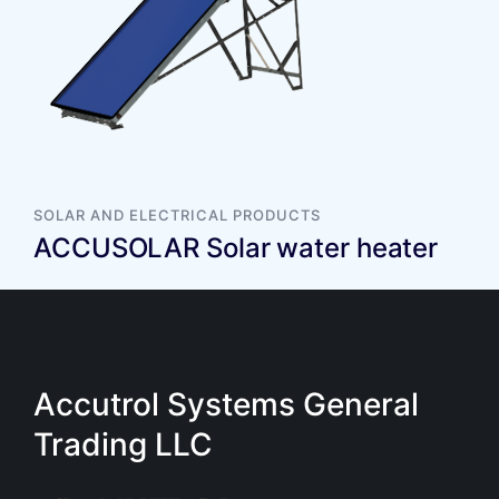
SOLAR AND ELECTRICAL PRODUCTS
ACCUSOLAR Solar water heater
Accutrol Systems General
Trading LLC