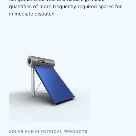
quantities of more frequently required spares for
immediate dispatch.
SOLAR AND ELECTRICAL PRODUCTS