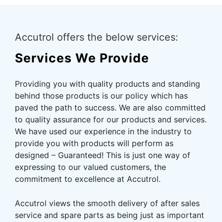
Accutrol offers the below services:
Services We Provide
Providing you with quality products and standing
behind those products is our policy which has
paved the path to success. We are also committed
to quality assurance for our products and services.
We have used our experience in the industry to
provide you with products will perform as
designed – Guaranteed! This is just one way of
expressing to our valued customers, the
commitment to excellence at Accutrol.
Accutrol views the smooth delivery of after sales
service and spare parts as being just as important