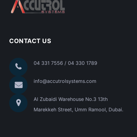
CONTACT US
04 331 7556 / 04 330 1789
info@accutrolsystems.com
Al Zubaidi Warehouse No.3 13th
Marekkeh Street, Umm Ramool, Dubai.