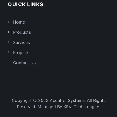
QUICK LINKS
Home
Products
Services
Projects
Contact Us
Copyright © 2022 Accutrol Systems, All Rights
Reserved. Managed By
KEVI Technologies