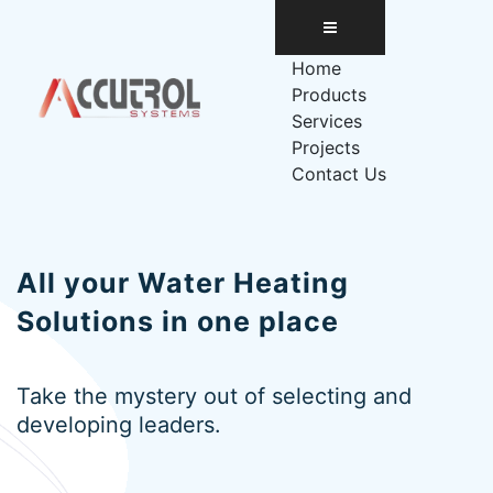
Skip
to
content
Home
Products
Services
Projects
Contact Us
All your
Water Heating
Solutions
in one place
Take the mystery out of selecting and
developing leaders.