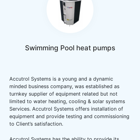
Swimming Pool heat pumps
Accutrol Systems is a young and a dynamic
minded business company, was established as
turnkey supplier of equipment related but not
limited to water heating, cooling & solar systems
Services. Accutrol Systems offers installation of
equipment and provide testing and commissioning
to Client’s satisfaction.
Accutrol Systems has the ability to provide its