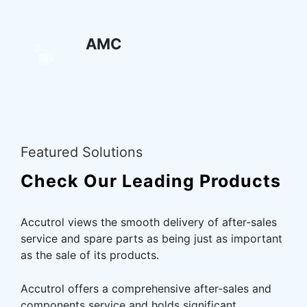
AMC
Featured Solutions
Check Our Leading
Products
Accutrol views the smooth delivery of after-sales
service and spare parts as being just as important
as the sale of its products.
Accutrol offers a comprehensive after-sales and
components service and holds significant