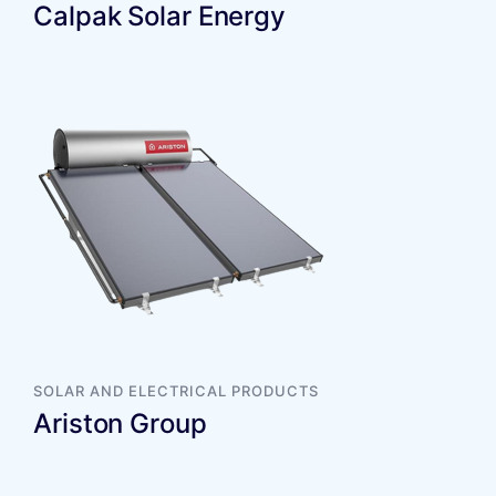
Calpak Solar Energy
SOLAR AND ELECTRICAL PRODUCTS
Ariston Group