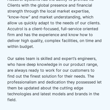
Clients with the global presence and financial
strength through the local market expertise,
“know-how” and market understanding, which
allow us quickly adapt to the needs of our clients.
Accutrol is a client-focused, full-service oriented
firm and has the experience and know how to
deliver high quality, complex facilities, on time and
within budget.
Our sales team is skilled and expert’s engineers,
who have deep knowledge in our product range,
are always ready to work for our customers to
find out the finest solution for their needs. The
professionalism and dedication they possessed let
them be updated about the cutting edge
technologies and latest models and brands in the
field.